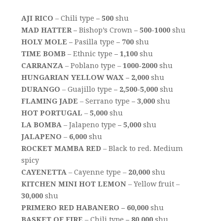
AJI RICO
– Chili type
– 500
shu
MAD HATTER –
Bishop’s Crown
– 500-1000
shu
HOLY MOLE –
Pasilla type
– 700
shu
TIME BOMB
– Ethnic type
– 1,100
shu
CARRANZA
– Poblano type –
1000-2000
shu
HUNGARIAN YELLOW WAX – 2,000
shu
DURANGO
– Guajillo type
– 2,500-5,000
shu
FLAMING JADE
– Serrano type
– 3,000
shu
HOT PORTUGAL
–
5,000
shu
LA BOMBA
– Jalapeno type
– 5,000
shu
JALAPENO
–
6,000
shu
ROCKET MAMBA RED
– Black to red. Medium
spicy
CAYENETTA
– Cayenne type –
20,000
shu
KITCHEN MINI HOT LEMON
– Yellow fruit –
30,000
shu
PRIMERO RED HABANERO – 60,000
shu
BASKET OF FIRE
– Chili type
– 80,000
shu