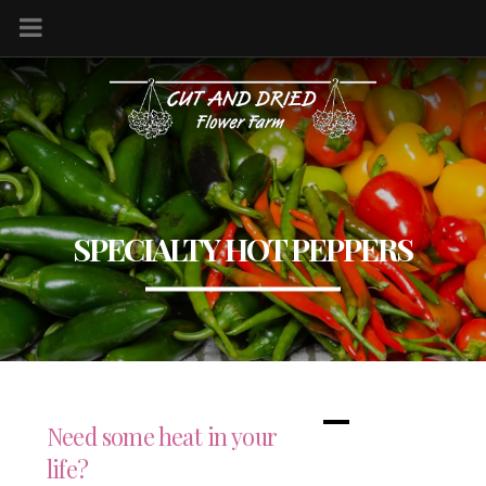
SPECIALTY HOT PEPPERS
Need some heat in your
life?