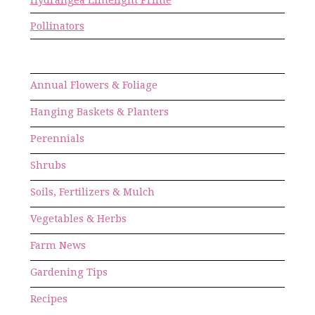
Pollinators
Annual Flowers & Foliage
Hanging Baskets & Planters
Perennials
Shrubs
Soils, Fertilizers & Mulch
Vegetables & Herbs
Farm News
Gardening Tips
Recipes