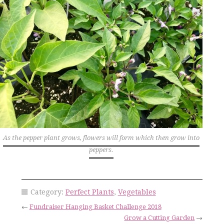
As the pepper plant grows, flowers will form which then grow into
peppers.
Category:
Perfect Plants
,
Vegetables
←
Fundraiser Hanging Basket Challenge 2018
Grow a Cutting Garden
→