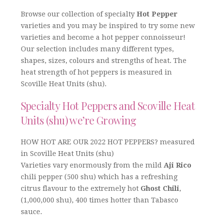
Browse our collection of specialty
Hot Pepper
varieties and you may be inspired to try some new
varieties and become a hot pepper connoisseur!
Our selection includes many different types,
shapes, sizes, colours and strengths of heat. The
heat strength of hot peppers is measured in
Scoville Heat Units (shu).
Specialty Hot Peppers and Scoville Heat
Units (shu) we’re Growing
HOW HOT ARE OUR 2022 HOT PEPPERS? measured
in Scoville Heat Units (shu)
Varieties vary enormously from the mild
Aji Rico
chili pepper (500 shu) which has a refreshing
citrus flavour to the extremely hot
Ghost Chili
,
(1,000,000 shu), 400 times hotter than Tabasco
sauce.