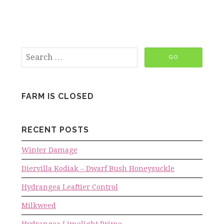
FARM IS CLOSED
RECENT POSTS
Winter Damage
Diervilla Kodiak – Dwarf Bush Honeysuckle
Hydrangea Leaftier Control
Milkweed
Hydrangea Limelight Prime