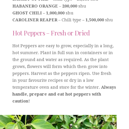
HABANERO ORANGE
–
200,000
shu
GHOST CHILI – 1,000,000
shu
CAROLINER REAPER
– Chili type
– 1,500,000
shu
Hot Peppers – Fresh or Dried
Hot Peppers are easy to grow, especially in a long,
hot summer. Plant in full sun in containers or in
the ground and water as required. As the plant
grows, flowers will form which then grow into
peppers. Harvest as the peppers ripen. Use fresh
in your favourite recipes or dry in a low
temperature oven and store for the winter.
Always
handle, prepare and eat hot peppers with
caution!