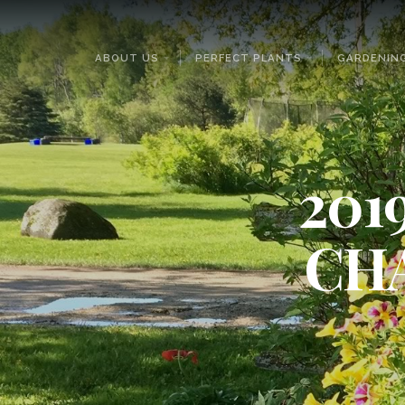
ABOUT US
PERFECT PLANTS
GARDENING
201
CH