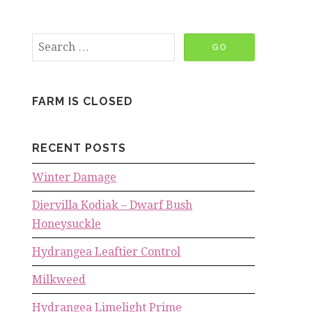
FARM IS CLOSED
RECENT POSTS
Winter Damage
Diervilla Kodiak – Dwarf Bush
Honeysuckle
Hydrangea Leaftier Control
Milkweed
Hydrangea Limelight Prime