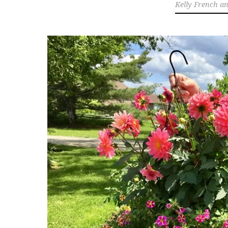
Kelly French a