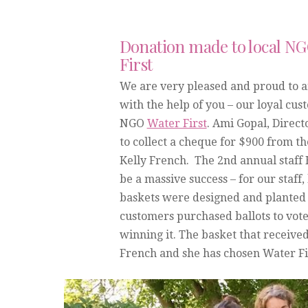
Donation made to local N
First
We are very pleased and proud to 
with the help of you – our loyal cus
NGO
Water First
. Ami Gopal, Direct
to collect a cheque for $900 from 
Kelly French. The 2nd annual staff
be a massive success – for our staf
baskets were designed and planted b
customers purchased ballots to vote 
winning it. The basket that receive
French and she has chosen Water Fir