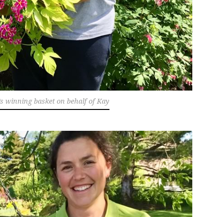
’s winning basket on behalf of Kay