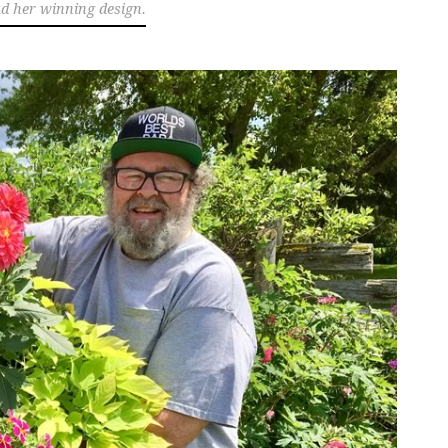
nd her winning design.