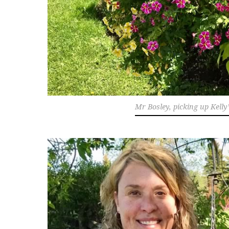
Mr Bosley, picking up Kelly