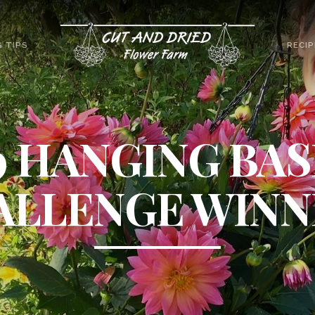
 TIPS
RECIP
9 HANGING BA
ALLENGE WINN