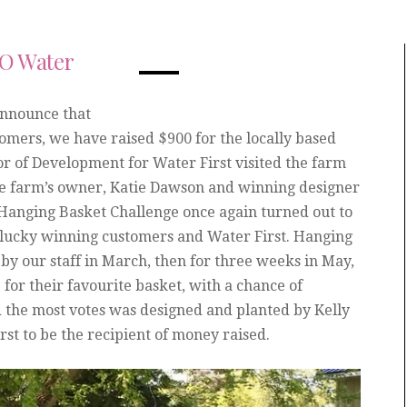
GO Water
announce that
tomers, we have raised $900 for the locally based
or of Development for Water First visited the farm
the farm’s owner, Katie Dawson and winning designer
 Hanging Basket Challenge once again turned out to
f, lucky winning customers and Water First. Hanging
y our staff in March, then for three weeks in May,
for their favourite basket, with a chance of
d the most votes was designed and planted by Kelly
st to be the recipient of money raised.