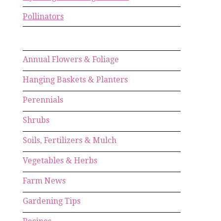
Pollinators
Annual Flowers & Foliage
Hanging Baskets & Planters
Perennials
Shrubs
Soils, Fertilizers & Mulch
Vegetables & Herbs
Farm News
Gardening Tips