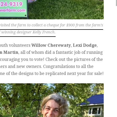
isited the farm to collect a cheque for $900 from the farm’s
winning designer Kelly French.
outh volunteers
Willow Cherewaty
,
Lexi Dodge
,
n Martin
, all of whom did a fantastic job of running
ouraging you to vote! Check out the pictures of the
ners and new owners. Congratulations to all the
e of the designs to be replicated next year for sale!