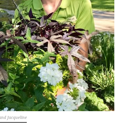
and Jacqueline