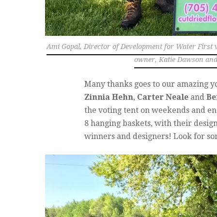
Ami Gopal, Director of Development for Water First v
owner, Katie Dawson and 
Many thanks goes to our amazing y
Zinnia Hehn
,
Carter Neale
and
Be
the voting tent on weekends and enc
8 hanging baskets, with their desig
winners and designers! Look for som