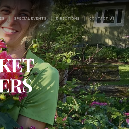
ES
SPECIAL EVENTS
DIRECTIONS
CONTACT US
SKET
ERS