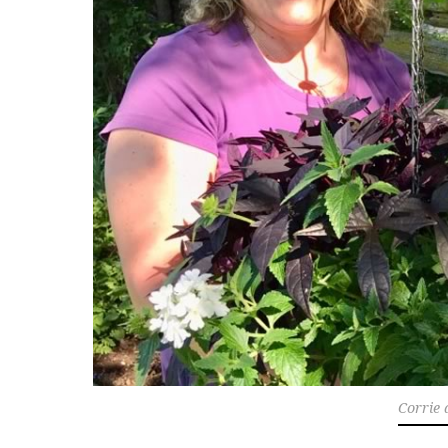
Corrie 