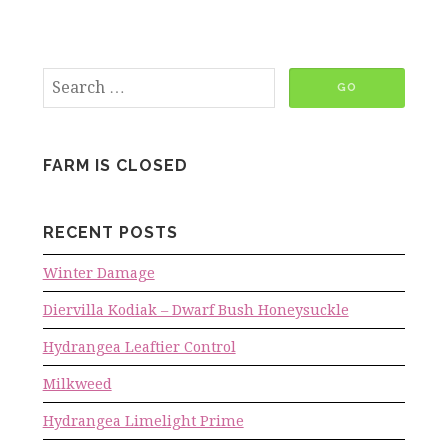
FARM IS CLOSED
RECENT POSTS
Winter Damage
Diervilla Kodiak – Dwarf Bush Honeysuckle
Hydrangea Leaftier Control
Milkweed
Hydrangea Limelight Prime