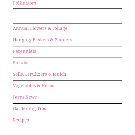
Pollinators
Annual Flowers & Foliage
Hanging Baskets & Planters
Perennials
Shrubs
Soils, Fertilizers & Mulch
Vegetables & Herbs
Farm News
Gardening Tips
Recipes