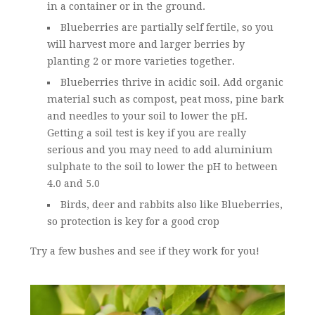
in a container or in the ground.
Blueberries are partially self fertile, so you
will harvest more and larger berries by
planting 2 or more varieties together.
Blueberries thrive in acidic soil. Add organic
material such as compost, peat moss, pine bark
and needles to your soil to lower the pH.
Getting a soil test is key if you are really
serious and you may need to add aluminium
sulphate to the soil to lower the pH to between
4.0 and 5.0
Birds, deer and rabbits also like Blueberries,
so protection is key for a good crop
Try a few bushes and see if they work for you!