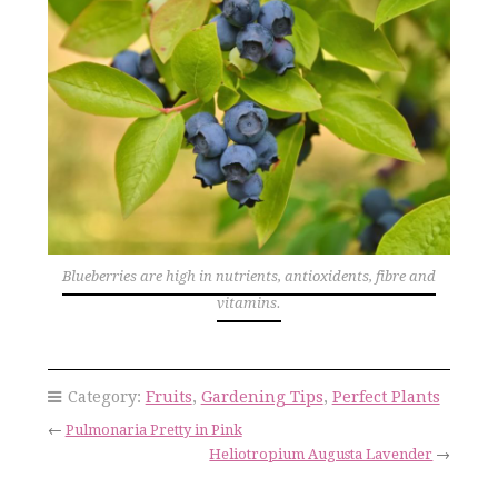
Blueberries are high in nutrients, antioxidents, fibre and
vitamins.
Category:
Fruits
,
Gardening Tips
,
Perfect Plants
←
Pulmonaria Pretty in Pink
Heliotropium Augusta Lavender
→