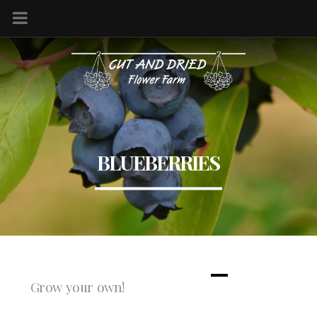
BLUEBERRIES
Grow your own!