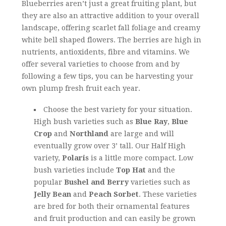
Blueberries aren’t just a great fruiting plant, but
they are also an attractive addition to your overall
landscape, offering scarlet fall foliage and creamy
white bell shaped flowers. The berries are high in
nutrients, antioxidents, fibre and vitamins. We
offer several varieties to choose from and by
following a few tips, you can be harvesting your
own plump fresh fruit each year.
Choose the best variety for your situation.
High bush varieties such as
Blue Ray
,
Blue
Crop
and
Northland
are large and will
eventually grow over 3’ tall. Our Half High
variety,
Polaris
is a little more compact. Low
bush varieties include
Top Hat
and the
popular
Bushel and Berry
varieties such as
Jelly Bean
and
Peach Sorbet
. These varieties
are bred for both their ornamental features
and fruit production and can easily be grown