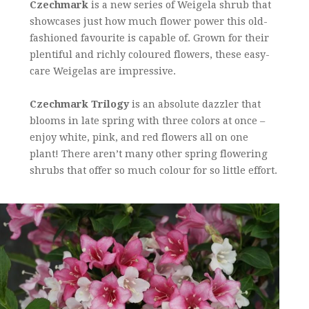
Czechmark
is a new series of Weigela shrub that
showcases just how much flower power this old-
fashioned favourite is capable of. Grown for their
plentiful and richly coloured flowers, these easy-
care Weigelas are impressive.
Czechmark Trilogy
is an absolute dazzler that
blooms in late spring with three colors at once –
enjoy white, pink, and red flowers all on one
plant! There aren’t many other spring flowering
shrubs that offer so much colour for so little effort.