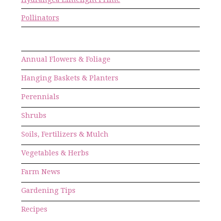
Pollinators
Annual Flowers & Foliage
Hanging Baskets & Planters
Perennials
Shrubs
Soils, Fertilizers & Mulch
Vegetables & Herbs
Farm News
Gardening Tips
Recipes