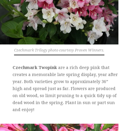
Czechmark Trilogy photo courtesy Proven Winners.
Czechmark Twopink
are a rich deep pink that
creates a memorable late spring display, year after
year. Both varieties grow to approximately 36”
high and spread just as far. Flowers are produced
on old wood, so limit pruning to a quick tidy up of
dead wood in the spring. Plant in sun or part sun
and enjoy!