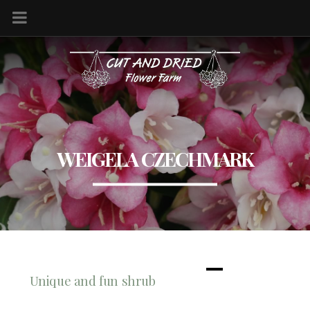
WEIGELA CZECHMARK
Unique and fun shrub