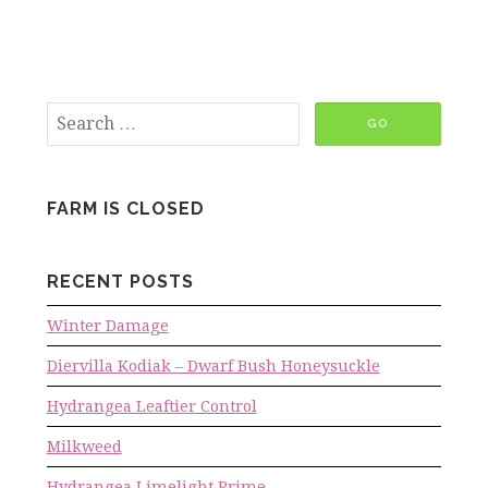
FARM IS CLOSED
RECENT POSTS
Winter Damage
Diervilla Kodiak – Dwarf Bush Honeysuckle
Hydrangea Leaftier Control
Milkweed
Hydrangea Limelight Prime