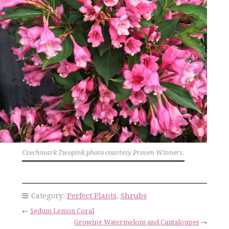
Czechmark Twopink photo courtesy Proven Winners.
Category:
Perfect Plants
,
Shrubs
←
Sedum Lemon Coral
Growing Watermelons and Cantaloupes
→