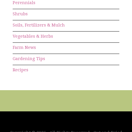
Perennials
Shrubs
Soils, Fertilizers & Mulch
Vegetables & Herbs
Farm News
Gardening Tips
Recipes