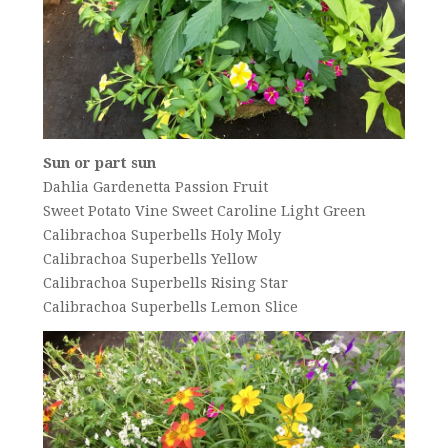
Sun or part sun
Dahlia Gardenetta Passion Fruit
Sweet Potato Vine Sweet Caroline Light Green
Calibrachoa Superbells Holy Moly
Calibrachoa Superbells Yellow
Calibrachoa Superbells Rising Star
Calibrachoa Superbells Lemon Slice