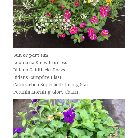
Sun or part sun
Lobularia Snow Princess
Bidens Goldilocks Rocks
Bidens Campfire Blast
Calibrachoa Superbells Rising Star
Petunia Morning Glory Charm