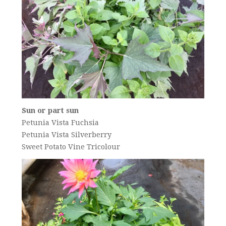
Sun or part sun
Petunia Vista Fuchsia
Petunia Vista Silverberry
Sweet Potato Vine Tricolour