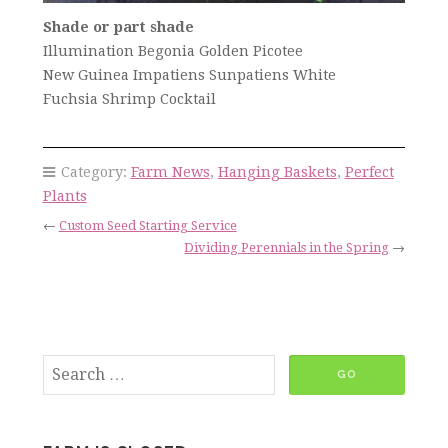
Shade or part shade
Illumination Begonia Golden Picotee
New Guinea Impatiens Sunpatiens White
Fuchsia Shrimp Cocktail
Category:
Farm News
,
Hanging Baskets
,
Perfect
Plants
←
Custom Seed Starting Service
Dividing Perennials in the Spring
→