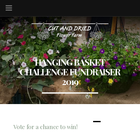
HANGING BASKET
CHALLENGE FUNDRAISER
2019
Vote for a chance to win!