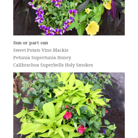
Sun or part sun
Sweet Potato Vine Blackie
Petunia Supertunia Honey
Calibrachoa Superbells Holy Smokes