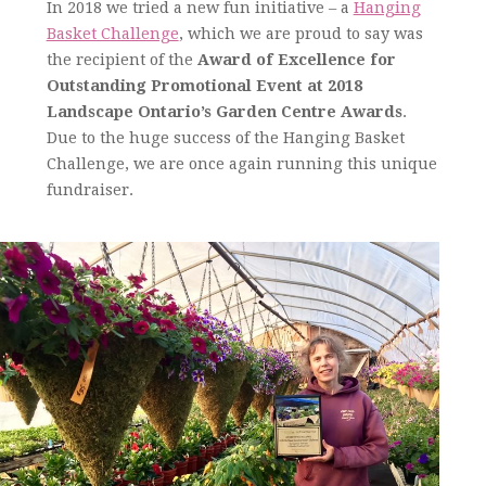
In 2018 we tried a new fun initiative – a
Hanging
Basket Challenge
, which we are proud to say was
the recipient of the
Award of Excellence
for
Outstanding Promotional Event at 2018
Landscape Ontario’s Garden Centre Awards
.
Due to the huge success of the Hanging Basket
Challenge, we are once again running this unique
fundraiser.