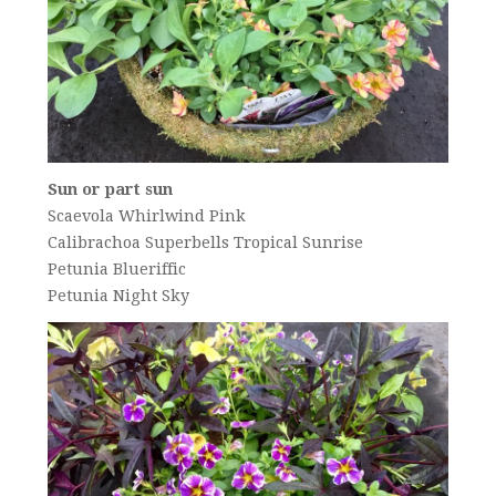
Sun or part sun
Scaevola Whirlwind Pink
Calibrachoa Superbells Tropical Sunrise
Petunia Blueriffic
Petunia Night Sky