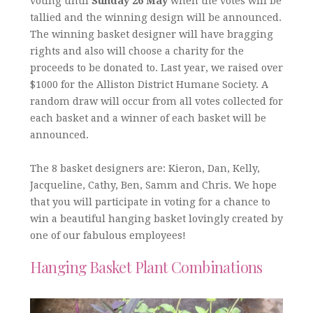
voting until
Sunday 26 May
when the votes will be
tallied and the winning design will be announced.
The winning basket designer will have bragging
rights and also will choose a charity for the
proceeds to be donated to. Last year, we raised over
$1000 for the Alliston District Humane Society. A
random draw will occur from all votes collected for
each basket and a winner of each basket will be
announced.
The 8 basket designers are: Kieron, Dan, Kelly,
Jacqueline, Cathy, Ben, Samm and Chris. We hope
that you will participate in voting for a chance to
win a beautiful hanging basket lovingly created by
one of our fabulous employees!
Hanging Basket Plant Combinations