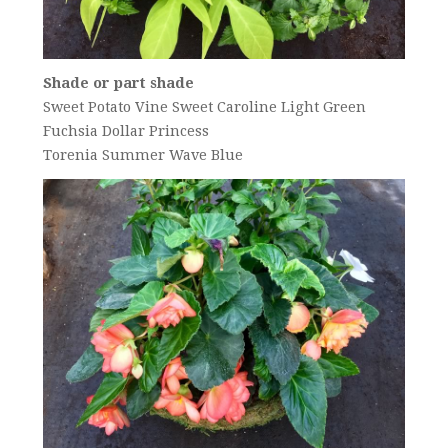
Shade or part shade
Sweet Potato Vine Sweet Caroline Light Green
Fuchsia Dollar Princess
Torenia Summer Wave Blue