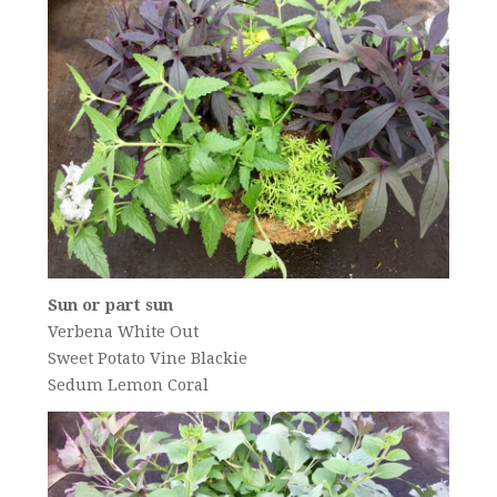
Sun or part sun
Verbena White Out
Sweet Potato Vine Blackie
Sedum Lemon Coral