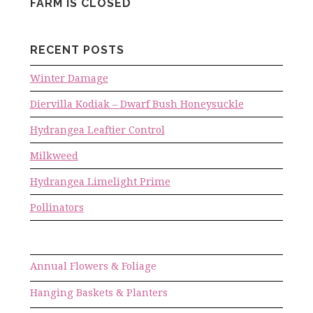
FARM IS CLOSED
RECENT POSTS
Winter Damage
Diervilla Kodiak – Dwarf Bush Honeysuckle
Hydrangea Leaftier Control
Milkweed
Hydrangea Limelight Prime
Pollinators
Annual Flowers & Foliage
Hanging Baskets & Planters