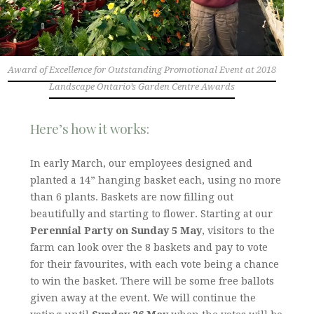
Award of Excellence for Outstanding Promotional Event at 2018
Landscape Ontario’s Garden Centre Awards
Here’s how it works:
In early March, our employees designed and
planted a 14” hanging basket each, using no more
than 6 plants. Baskets are now filling out
beautifully and starting to flower. Starting at our
Perennial Party on Sunday 5 May
, visitors to the
farm can look over the 8 baskets and pay to vote
for their favourites, with each vote being a chance
to win the basket. There will be some free ballots
given away at the event. We will continue the