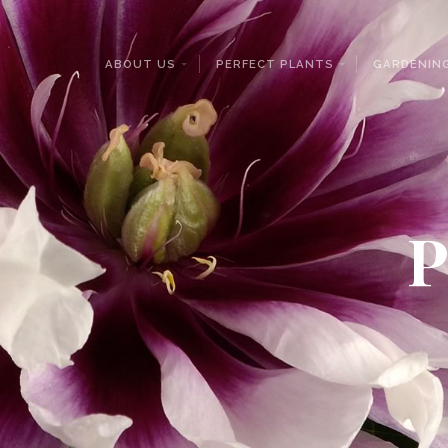
ABOUT US
PERFECT PLANTS
GARDENING
P