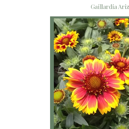
Gaillardia Ari