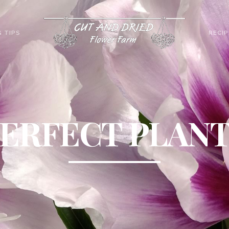
 TIPS
RECIP
ERFECT PLAN