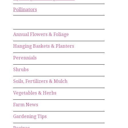
Pollinators
Annual Flowers & Foliage
Hanging Baskets & Planters
Perennials
Shrubs
Soils, Fertilizers & Mulch
Vegetables & Herbs
Farm News
Gardening Tips