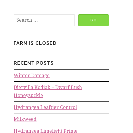
FARM IS CLOSED
RECENT POSTS
Winter Damage
Diervilla Kodiak – Dwarf Bush
Honeysuckle
Hydrangea Leaftier Control
Milkweed
Hydrangea Limelight Prime