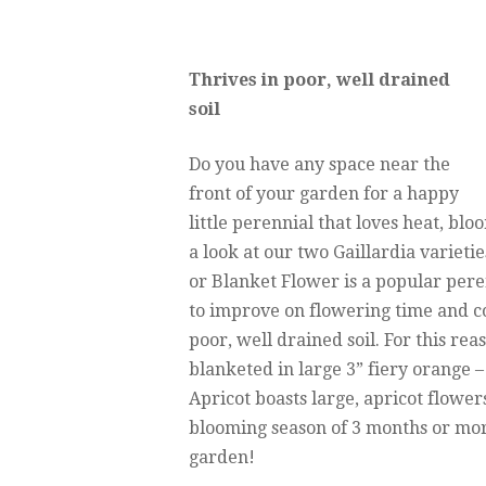
Thrives in poor, well drained
soil
Do you have any space near the
front of your garden for a happy
little perennial that loves heat, blo
a look at our two Gaillardia varietie
or Blanket Flower is a popular per
to improve on flowering time and col
poor, well drained soil. For this reaso
blanketed in large 3” fiery orange –
Apricot boasts large, apricot flower
blooming season of 3 months or more
garden!