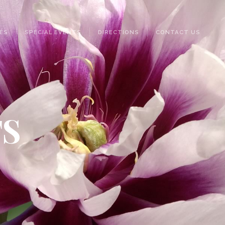
ES
SPECIAL EVENTS
DIRECTIONS
CONTACT US
TS