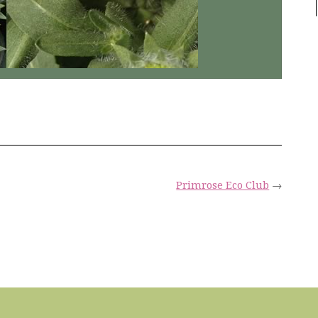
Primrose Eco Club
→