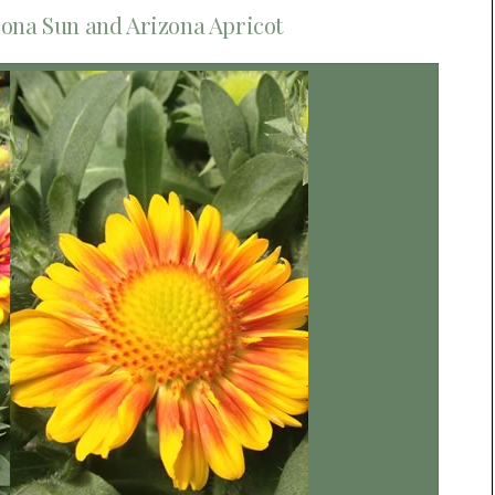
zona Sun and Arizona Apricot