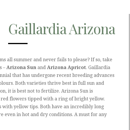
Gaillardia Arizona
oms all summer and never fails to please? If so, take
s –
Arizona Sun
and
Arizona Apricot
. Gaillardia
ennial that has undergone recent breeding advances
ours. Both varieties thrive best in full sun and
n, it is best not to fertilize. Arizona Sun is
 red flowers tipped with a ring of bright yellow.
s with yellow tips. Both have an incredibly long
 even in hot and dry conditions. A must for any