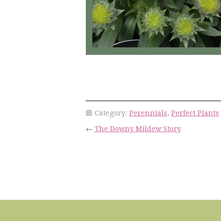
Category:
Perennials
,
Perfect Plants
←
The Downy Mildew Story