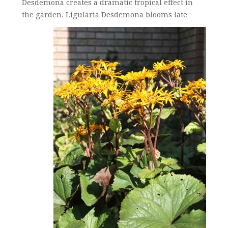
Desdemona creates a dramatic tropical effect in
the garden.
Ligularia Desdemona blooms late