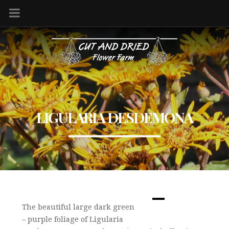
LIGULARIA DESDEMONA
The beautiful large dark green
– purple foliage of Ligularia