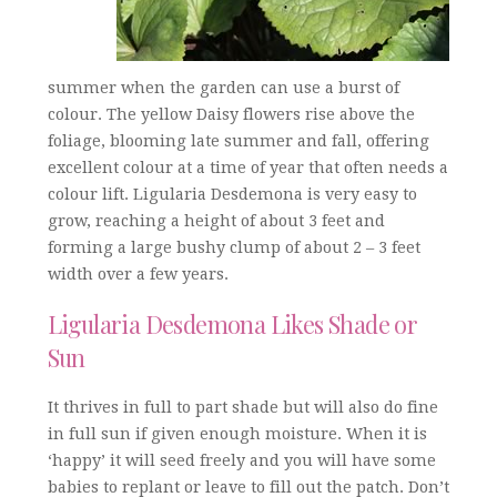
summer when the garden can use a burst of
colour. The yellow Daisy flowers rise above the
foliage, blooming late summer and fall, offering
excellent colour at a time of year that often needs a
colour lift. Ligularia Desdemona is very easy to
grow, reaching a height of about 3 feet and
forming a large bushy clump of about 2 – 3 feet
width over a few years.
Ligularia Desdemona Likes Shade or
Sun
It thrives in full to part shade but will also do fine
in full sun if given enough moisture. When it is
‘happy’ it will seed freely and you will have some
babies to replant or leave to fill out the patch. Don’t