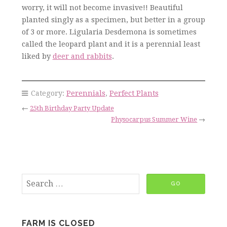
worry, it will not become invasive!! Beautiful
planted singly as a specimen, but better in a group
of 3 or more. Ligularia Desdemona is sometimes
called the leopard plant and it is a perennial least
liked by
deer and rabbits
.
Category:
Perennials
,
Perfect Plants
←
25th Birthday Party Update
Physocarpus Summer Wine
→
FARM IS CLOSED