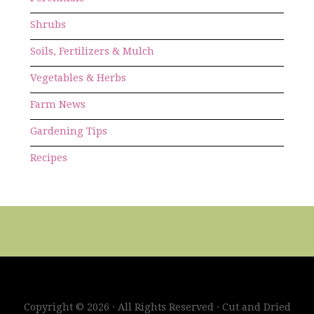
Shrubs
Soils, Fertilizers & Mulch
Vegetables & Herbs
Farm News
Gardening Tips
Recipes
Copyright © 2026 · All Rights Reserved · Cut and Dried