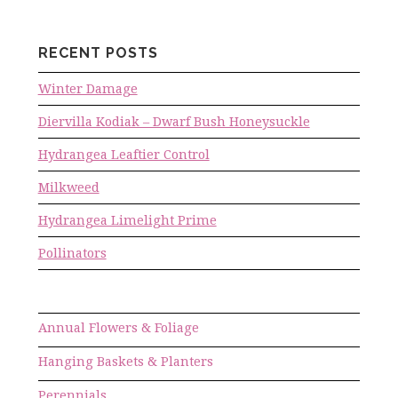
RECENT POSTS
Winter Damage
Diervilla Kodiak – Dwarf Bush Honeysuckle
Hydrangea Leaftier Control
Milkweed
Hydrangea Limelight Prime
Pollinators
Annual Flowers & Foliage
Hanging Baskets & Planters
Perennials