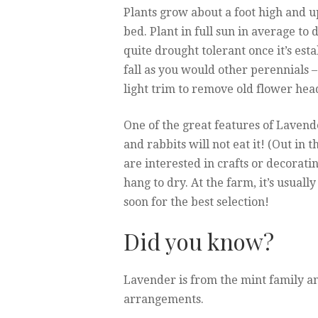
Plants grow about a foot high and up
bed. Plant in full sun in average to 
quite drought tolerant once it’s esta
fall as you would other perennials – 
light trim to remove old flower head
One of the great features of Lavende
and rabbits will not eat it! (Out in 
are interested in crafts or decorat
hang to dry. At the farm, it’s usually
soon for the best selection!
Did you know?
Lavender is from the mint family and
arrangements.