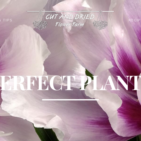
 TIPS
RECIP
ERFECT PLAN