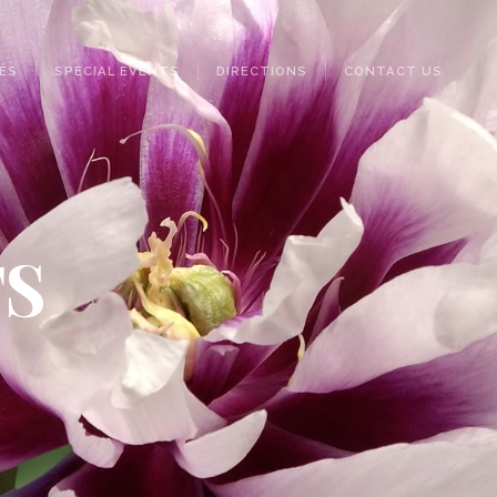
ES
SPECIAL EVENTS
DIRECTIONS
CONTACT US
TS