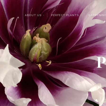
ABOUT US
PERFECT PLANTS
GARDENING
P