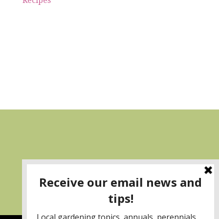
Recipes