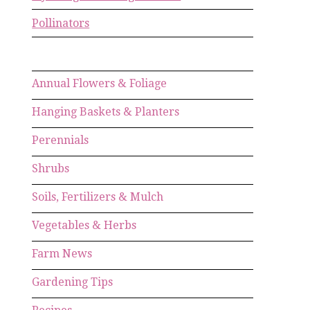
Pollinators
Annual Flowers & Foliage
Hanging Baskets & Planters
Perennials
Shrubs
Soils, Fertilizers & Mulch
Vegetables & Herbs
Farm News
Gardening Tips