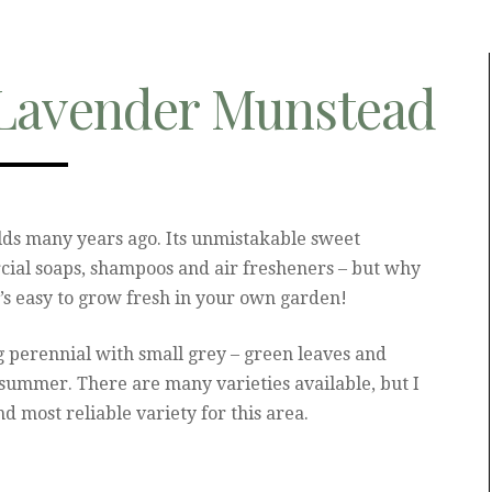
Lavender Munstead
elds many years ago. Its unmistakable sweet
cial soaps, shampoos and air fresheners – but why
it’s easy to grow fresh in your own garden!
 perennial with small grey – green leaves and
 summer. There are many varieties available, but I
d most reliable variety for this area.