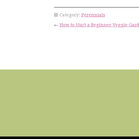
Category:
Perennials
←
How to Start a Beginner Veggie Gar