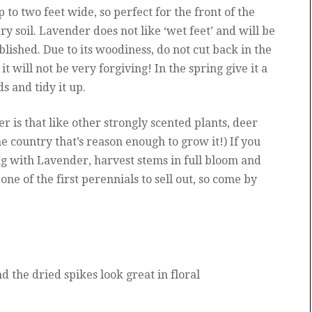
 to two feet wide, so perfect for the front of the
dry soil. Lavender does not like ‘wet feet’ and will be
blished. Due to its woodiness, do not cut back in the
it will not be very forgiving! In the spring give it a
s and tidy it up.
r is that like other strongly scented plants, deer
the country that’s reason enough to grow it!) If you
ing with Lavender, harvest stems in full bloom and
 one of the first perennials to sell out, so come by
 the dried spikes look great in floral