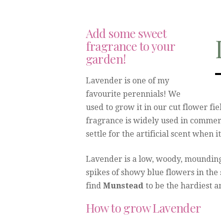
Add some sweet
fragrance to your
garden!
Lavender is one of my
favourite perennials! We
used to grow it in our cut flower fi
fragrance is widely used in commer
settle for the artificial scent when 
Lavender is a low, woody, mounding
spikes of showy blue flowers in the
find
Munstead
to be the hardiest an
How to grow Lavender