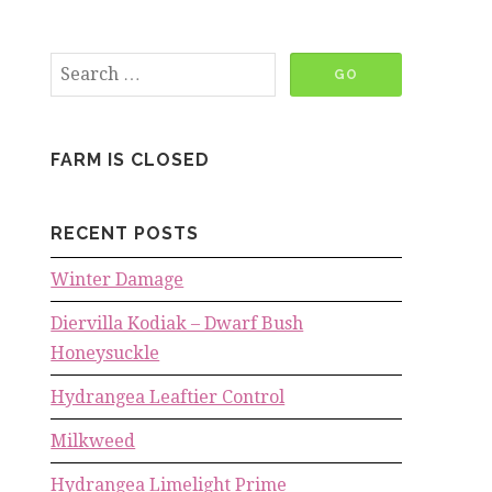
FARM IS CLOSED
RECENT POSTS
Winter Damage
Diervilla Kodiak – Dwarf Bush
Honeysuckle
Hydrangea Leaftier Control
Milkweed
Hydrangea Limelight Prime