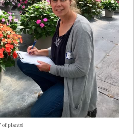
 of plants!