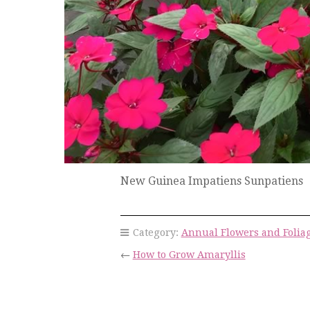
New Guinea Impatiens Sunpatiens
Category:
Annual Flowers and Folia
←
How to Grow Amaryllis