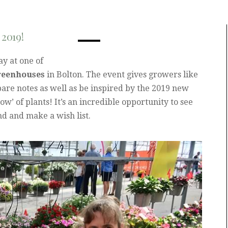
 2019!
y at one of
reenhouses
in Bolton. The event gives growers like
are notes as well as be inspired by the 2019 new
Show’ of plants! It’s an incredible opportunity to see
d and make a wish list.