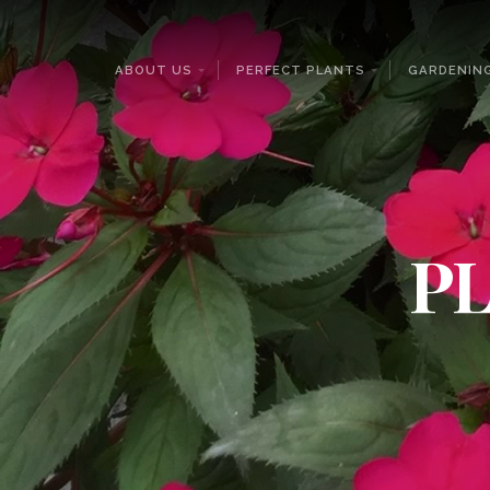
ABOUT US
PERFECT PLANTS
GARDENING
PL