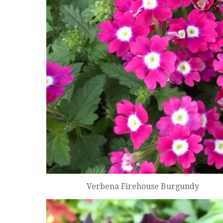
Verbena Firehouse Burgundy