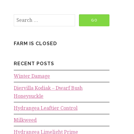
FARM IS CLOSED
RECENT POSTS
Winter Damage
Diervilla Kodiak – Dwarf Bush
Honeysuckle
Hydrangea Leaftier Control
Milkweed
Hydrangea Limelight Prime