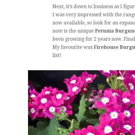
Next, it’s down to business as I figu
I was very impressed with the rang
now available, so look for an expand
note is the unique
Petunia Burgun
been growing for 2 years now. Fina
My favourite was
Firehouse Burg
list!