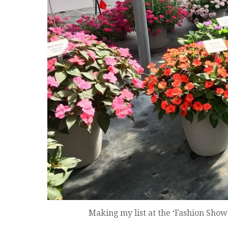
Making my list at the ‘Fashion Show’