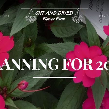
 TIPS
RECIP
ANNING FOR 2