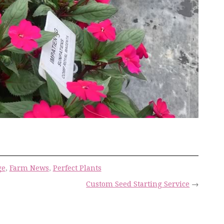
ge
,
Farm News
,
Perfect Plants
Custom Seed Starting Service
→