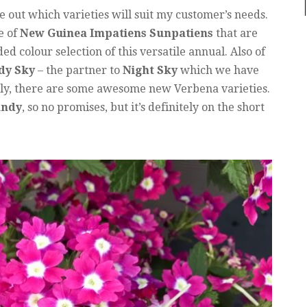
re out which varieties will suit my customer’s needs.
e of
New Guinea Impatiens Sunpatiens
that are
ed colour selection of this versatile annual. Also of
dy Sky
– the partner to
Night Sky
which we have
lly, there are some awesome new Verbena varieties.
undy
, so no promises, but it’s definitely on the short