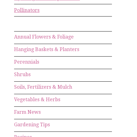
Pollinators
Annual Flowers & Foliage
Hanging Baskets & Planters
Perennials
Shrubs
Soils, Fertilizers & Mulch
Vegetables & Herbs
Farm News
Gardening Tips