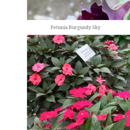
Petunia Burgundy Sky