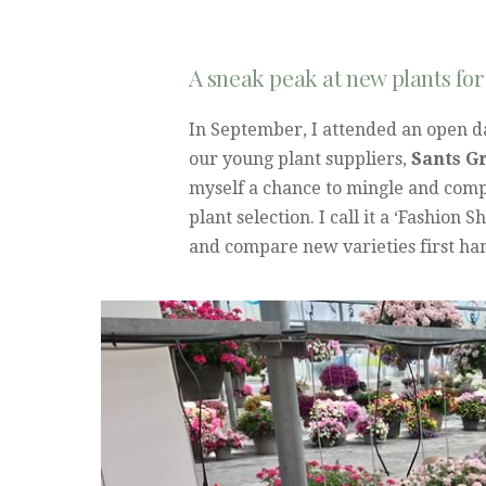
A sneak peak at new plants for
In September, I attended an open da
our young plant suppliers,
Sants G
myself a chance to mingle and comp
plant selection. I call it a ‘Fashion 
and compare new varieties first han