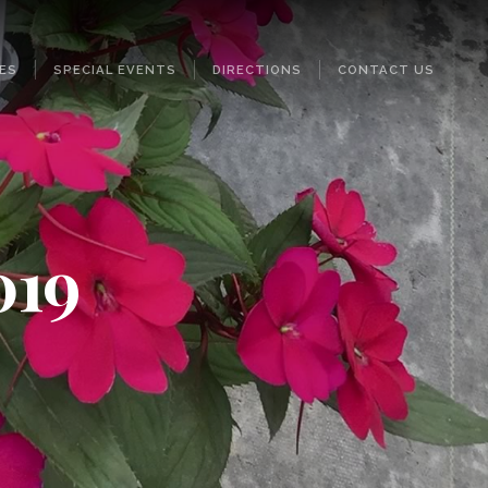
ES
SPECIAL EVENTS
DIRECTIONS
CONTACT US
019