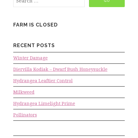
FARM IS CLOSED
RECENT POSTS
Winter Damage
Diervilla Kodiak – Dwarf Bush Honeysuckle
Hydrangea Leaftier Control
Milkweed
Hydrangea Limelight Prime
Pollinators