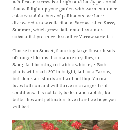
Achillea or Yarrow is a bright and hardy perennial
that will light up your garden with warm summer
colours and the buzz of pollinators. We have
discovered a new collection of Yarrow called
Sassy
Summer
, which grows taller and has a more
substantial presence than other Yarrow varieties.
Choose from
Sunset
, featuring large flower heads
of orange blooms that mature to yellow, or
Sangria
, blooming red with a white eye. Both
plants will reach 30” in height, tall for a Yarrow,
but stems are sturdy and will not flop. Yarrow
loves full sun and will thrive in a range of soil
conditions. It is not tasty to deer and rabbits, but
butterflies and pollinators love it and we hope you
will too!