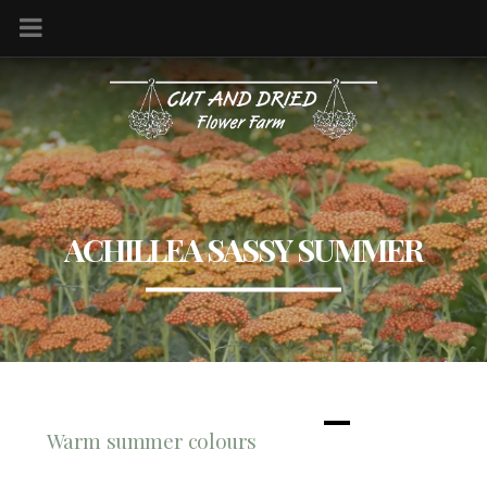
ACHILLEA SASSY SUMMER
Warm summer colours