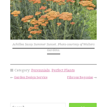
Achillea Sassy Summer Sunset. Photo courtesy of Walters
Gardens.
Category:
Perennials
,
Perfect Plants
←
Garden Design Service
Fibrous Begonias
→