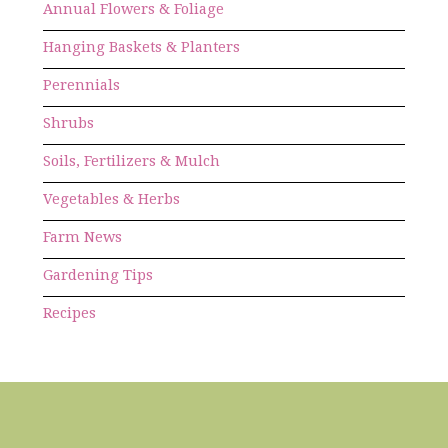
Annual Flowers & Foliage
Hanging Baskets & Planters
Perennials
Shrubs
Soils, Fertilizers & Mulch
Vegetables & Herbs
Farm News
Gardening Tips
Recipes