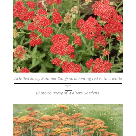
Achillea Sassy Summer Sangria, blooming red with a white
eye.
Photo courtesy of Walters Gardens.